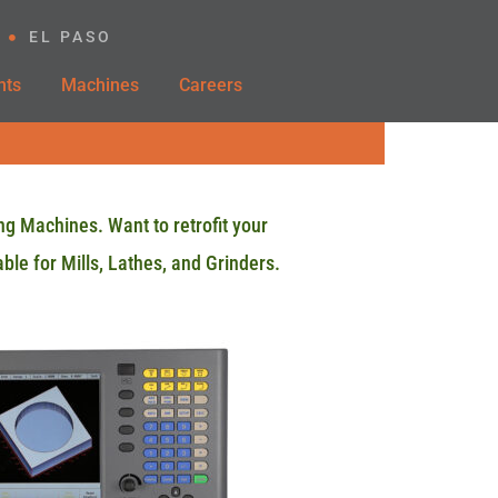
EL PASO
nts
Machines
Careers
ng Machines. Want to retrofit your
ble for Mills, Lathes, and Grinders.