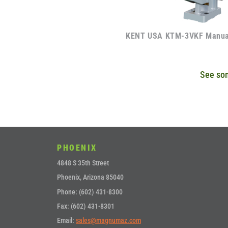
KENT USA KTM-3VKF Manual
See som
PHOENIX
4848 S 35th Street
Phoenix, Arizona 85040
Phone: (602) 431-8300
Fax: (602) 431-8301
Email:
sales@magnumaz.com