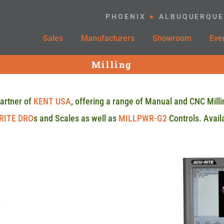
PHOENIX
ALBUQUERQUE
Sales
Manufacturers
Showroom
Eve
Milling
artner of
KENT USA
, offering a range of Manual and CNC Milli
RITE DRO
s and Scales as well as
MILLPWR-G2
Controls. Availa