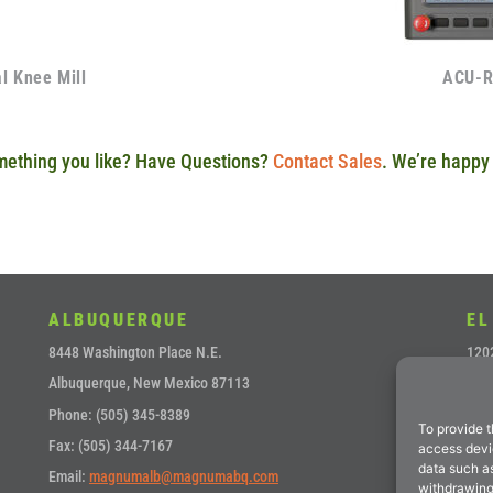
 Knee Mill
ACU-R
ething you like? Have Questions?
Contact Sales
. We’re happy 
ALBUQUERQUE
EL
8448 Washington Place N.E.
1202
Albuquerque, New Mexico 87113
El P
Phone: (505) 345-8389
Pho
To provide t
Fax: (505) 344-7167
Fax:
access devic
data such as
Email:
magnumalb@magnumabq.com
Ema
withdrawing