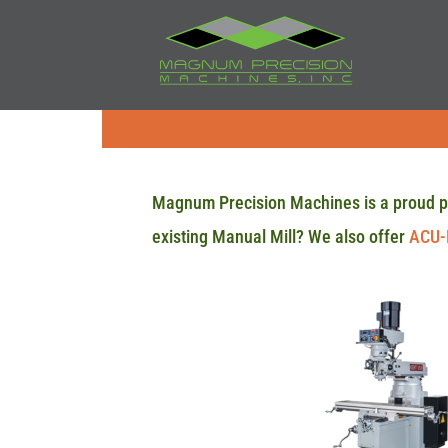
Magnum Precision Machines is a proud p
existing Manual Mill? We also offer
ACU-