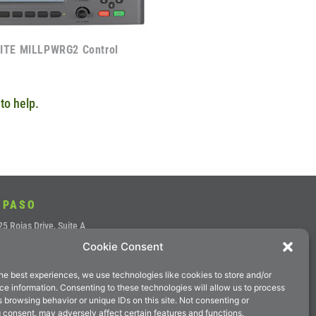
ITE MILLPWRG2 Control
to help.
 PASO
5 Rojas Drive, Suite A
Cookie Consent
aso, Texas 79936
ne: (915) 856-7900
he best experiences, we use technologies like cookies to store and/or
 (915) 857-4700
e information. Consenting to these technologies will allow us to process
 browsing behavior or unique IDs on this site. Not consenting or
il:
sales@magnumep.com
 consent, may adversely affect certain features and functions.