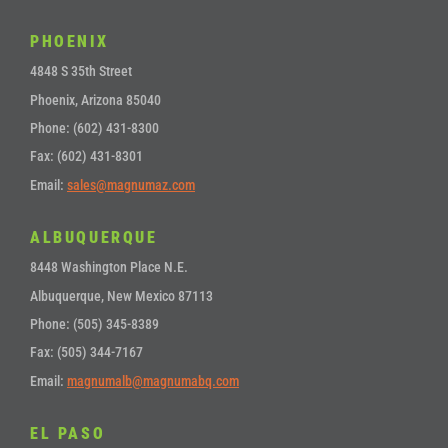
PHOENIX
4848 S 35th Street
Phoenix, Arizona 85040
Phone: (602) 431-8300
Fax: (602) 431-8301
Email:
sales@magnumaz.com
ALBUQUERQUE
8448 Washington Place N.E.
Albuquerque, New Mexico 87113
Phone: (505) 345-8389
Fax: (505) 344-7167
Email:
magnumalb@magnumabq.com
EL PASO