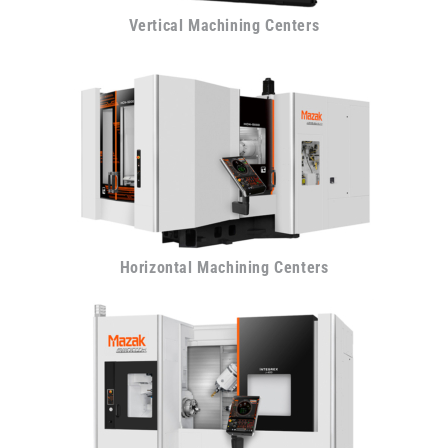
Vertical Machining Centers
Horizontal Machining Centers