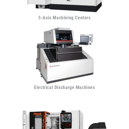
5-Axis Machining Centers
Electrical Discharge Machines