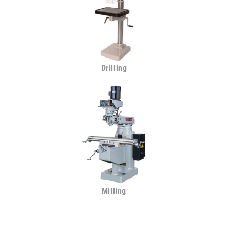
Drilling
Milling