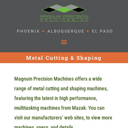
PHOENIX
ALBUQUERQUE
EL PASO
Metal Cutting & Shaping
Magnum Precision Machines offers a wide
range of metal cutting and shaping machines,
featuring the latest in high performance,
multitasking machines from Mazak. You can
visit our manufacturers’ web sites, to view more
machines, specs, and details.