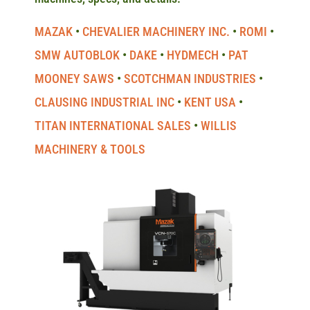
MAZAK
CHEVALIER MACHINERY INC.
ROMI
SMW AUTOBLOK
DAKE
HYDMECH
PAT
MOONEY SAWS
SCOTCHMAN INDUSTRIES
CLAUSING INDUSTRIAL INC
KENT USA
TITAN INTERNATIONAL SALES
WILLIS
MACHINERY & TOOLS