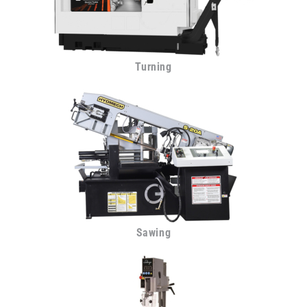
Turning
Sawing