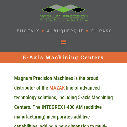
PHOENIX
ALBUQUERQUE
EL PASO
5-Axis Machining Centers
Magnum Precision Machines is the proud
distributor of the
MAZAK
line of advanced
technology solutions, including 5-axis Machining
Centers. The INTEGREX i-400 AM (additive
manufacturing) incorporates additive
capabilities, adding a new dimension to multi-