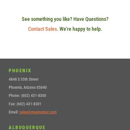
See something you like? Have Questions?
Contact Sales
. We’re happy to help.
PHOENIX
4848 S 35th Street
Phoenix, Arizona 85040
Phone: (602) 431-8300
Fax: (602) 431-8301
Email:
sales@magnumaz.com
ALBUQUERQUE