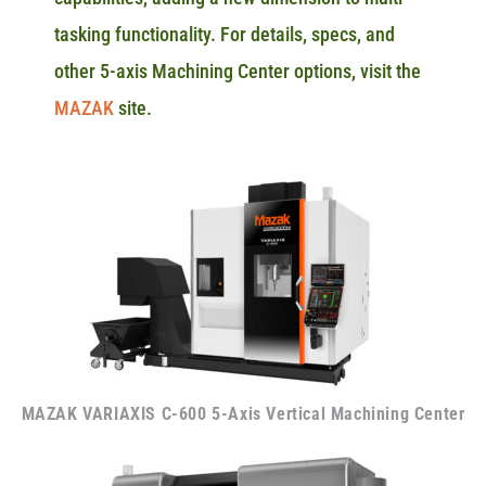
tasking functionality. For details, specs, and
other 5-axis Machining Center options, visit the
MAZAK
site.
MAZAK VARIAXIS C-600 5-Axis Vertical Machining Center