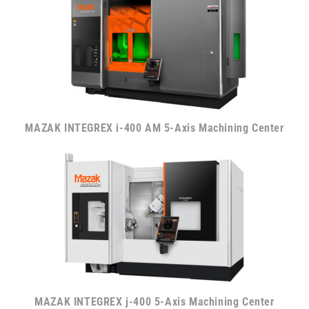
MAZAK INTEGREX i-400 AM 5-Axis Machining Center
MAZAK INTEGREX j-400 5-Axis Machining Center