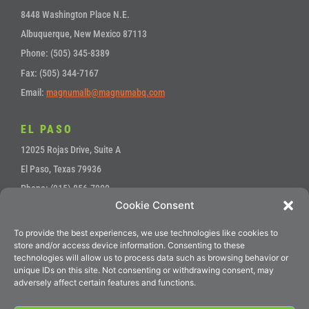
8448 Washington Place N.E.
Albuquerque, New Mexico 87113
Phone: (505) 345-8389
Fax: (505) 344-7167
Email:
magnumalb@magnumabq.com
EL PASO
12025 Rojas Drive, Suite A
El Paso, Texas 79936
Phone: (915) 856-7900
Cookie Consent
Fax: (915) 857-4700
Email:
sales@magnumep.com
To provide the best experiences, we use technologies like cookies to
store and/or access device information. Consenting to these
technologies will allow us to process data such as browsing behavior or
unique IDs on this site. Not consenting or withdrawing consent, may
Service
•
Accounts Payable
adversely affect certain features and functions.