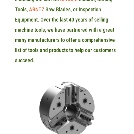
Tools,
ARNTZ
Saw Blades, or Inspection
Equipment. Over the last 40 years of selling
machine tools, we have partnered with a great
many manufacturers to offer a comprehensive
list of tools and products to help our customers
succeed.