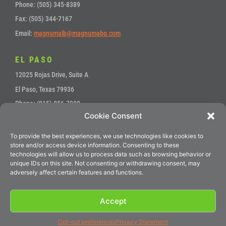
Phone: (505) 345-8389
Fax: (505) 344-7167
Email:
magnumalb@magnumabq.com
EL PASO
12025 Rojas Drive, Suite A
El Paso, Texas 79936
Phone: (915) 856-7900
Cookie Consent
Fax: (915) 857-4700
Email:
sales@magnumep.com
To provide the best experiences, we use technologies like cookies to
store and/or access device information. Consenting to these
technologies will allow us to process data such as browsing behavior or
unique IDs on this site. Not consenting or withdrawing consent, may
Service
•
Accounts Payable
adversely affect certain features and functions.
Accept
© 2024 Magnum Precision Machines
Opt-out preferences
Privacy Statement