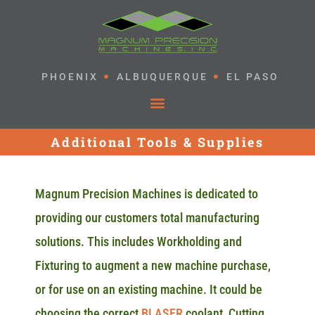
PHOENIX
ALBUQUERQUE
EL PASO
Additional Tools & Supplies
Magnum Precision Machines is dedicated to
providing our customers total manufacturing
solutions. This includes Workholding and
Fixturing to augment a new machine purchase,
or for use on an existing machine. It could be
choosing the correct
BLASER
coolant, Cutting