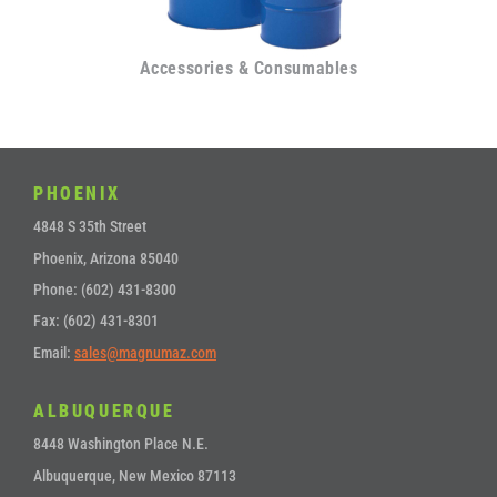
Accessories & Consumables
PHOENIX
4848 S 35th Street
Phoenix, Arizona 85040
Phone: (602) 431-8300
Fax: (602) 431-8301
Email:
sales@magnumaz.com
ALBUQUERQUE
8448 Washington Place N.E.
Albuquerque, New Mexico 87113