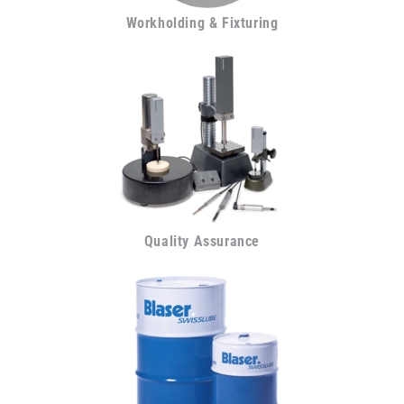
Workholding & Fixturing
Quality Assurance